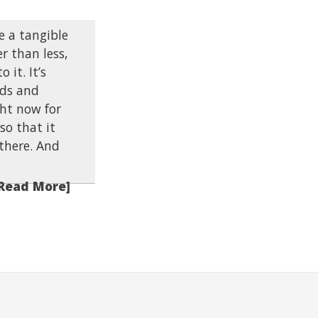
e a tangible
er than less,
 it. It’s
nds and
ht now for
so that it
 there. And
Read More]