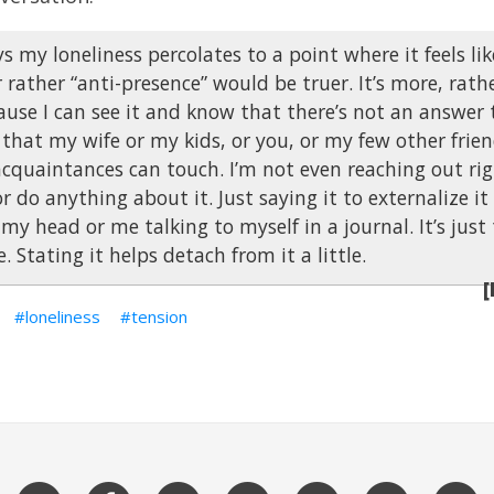
 my loneliness percolates to a point where it feels lik
 rather “anti-presence” would be truer. It’s more, rath
use I can see it and know that there’s not an answer to
 that my wife or my kids, or you, or my few other frie
quaintances can touch. I’m not even reaching out rig
r do anything about it. Just saying it to externalize it 
n my head or me talking to myself in a journal. It’s just
e. Stating it helps detach from it a little.
[
loneliness
tension