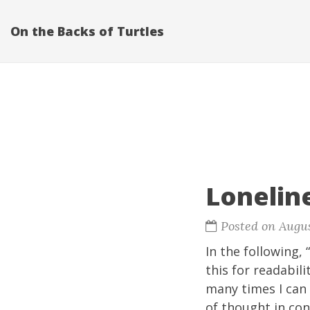
On the Backs of Turtles
Lonelin
Posted on Augus
In the following, 
this for readabili
many times I can 
of thought in con