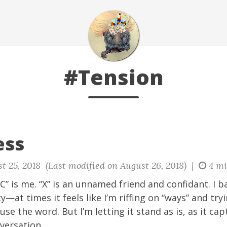
#Tension
ess
t 25, 2018 (Last modified on August 26, 2018) |
4 mi
“C” is me. “X” is an unnamed friend and confidant. I b
ty—at times it feels like I’m riffing on “ways” and tr
use the word. But I’m letting it stand as is, as it c
versation.