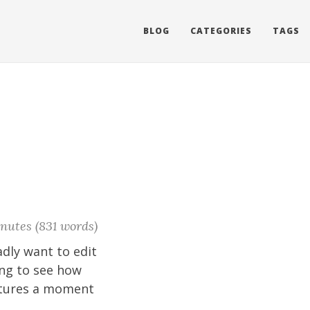
BLOG
CATEGORIES
TAGS
nutes (831 words)
adly want to edit
ying to see how
aptures a moment