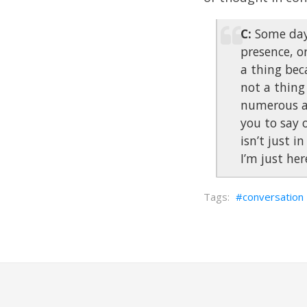
C:
Some days
presence, or
a thing beca
not a thing
numerous ac
you to say o
isn’t just i
I’m just her
conversation